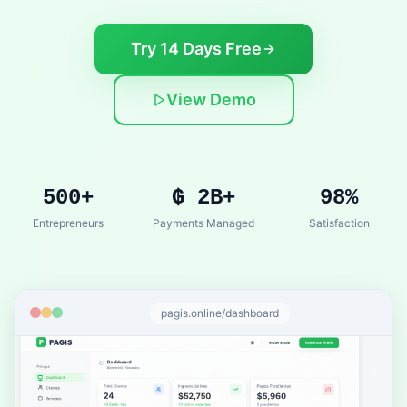
Try 14 Days Free
View Demo
500+
₲ 2B+
98%
Entrepreneurs
Payments Managed
Satisfaction
pagis.online/dashboard