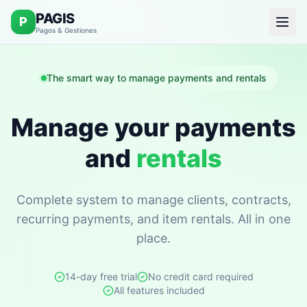
PAGIS
P
Pagos & Gestiones
The smart way to manage payments and rentals
Manage your payments
and
rentals
Complete system to manage clients, contracts,
recurring payments, and item rentals. All in one
place.
14-day free trial
No credit card required
All features included